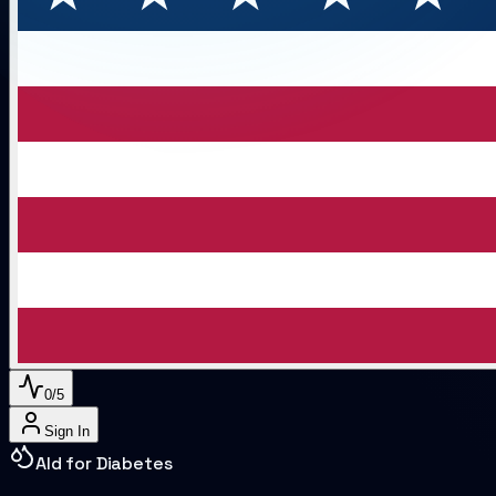
0
/
5
Sign In
AI
d for Diabetes