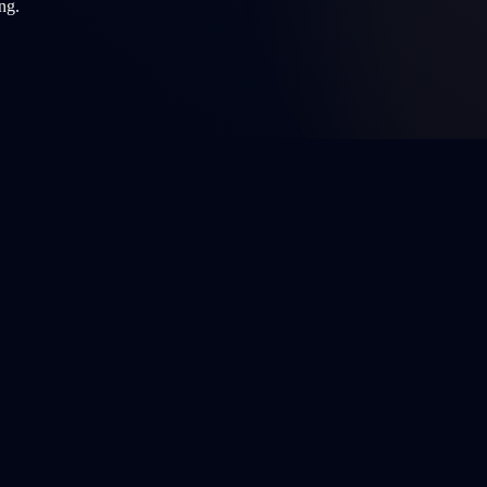
ng.
ffortlessly in their native language.
y. Always consult a licensed healthcare professional for medical advice