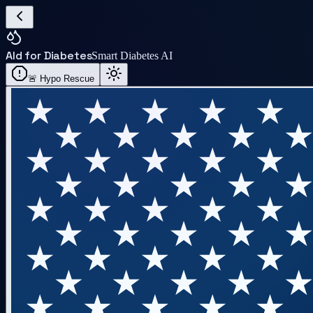
AI
d for Diabetes
Smart Diabetes AI
🚨 Hypo Rescue