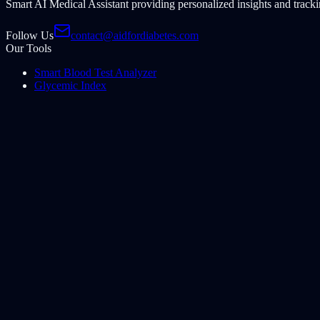
Smart AI Medical Assistant providing personalized insights and tracki
Follow Us
contact@aidfordiabetes.com
Our Tools
Smart Blood Test Analyzer
Glycemic Index
CGM Pattern Analyzer
Insulin Assistant
Foot & Skin Monitor
Share Website
Share this tool with family and friends to help them track their health e
Share Website
©
2026
Aid for Diabetes
.
All rights reserved.
Disclaimer: This AI-powered tool provides informational guidance onl
Home